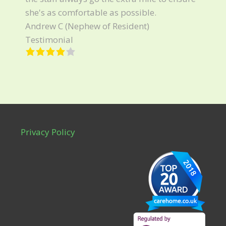
she's as comfortable as possible.
Andrew C (Nephew of Resident)
Testimonial
Privacy Policy