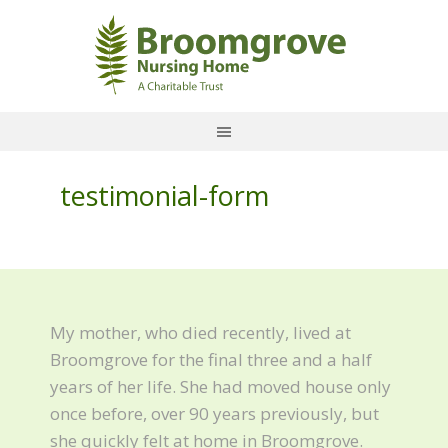
testimonial-form
My mother, who died recently, lived at
Broomgrove for the final three and a half
years of her life. She had moved house only
once before, over 90 years previously, but
she quickly felt at home in Broomgrove.