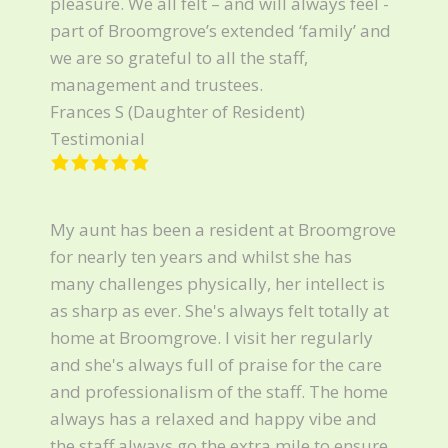
pleasure. We all felt – and will always feel -
part of Broomgrove’s extended ‘family’ and
we are so grateful to all the staff,
management and trustees.
Frances S (Daughter of Resident)
Testimonial
My aunt has been a resident at Broomgrove
for nearly ten years and whilst she has
many challenges physically, her intellect is
as sharp as ever. She's always felt totally at
home at Broomgrove. I visit her regularly
and she's always full of praise for the care
and professionalism of the staff. The home
always has a relaxed and happy vibe and
the staff always go the extra mile to ensure