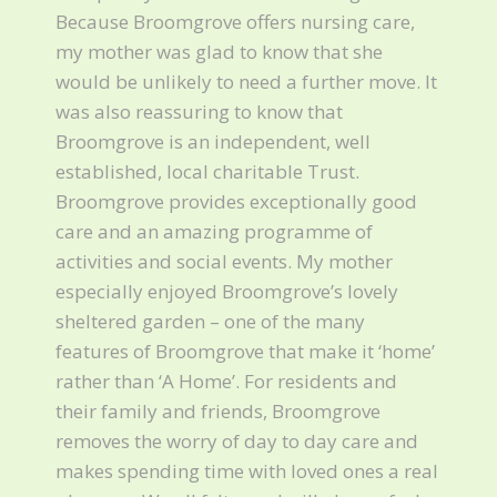
Because Broomgrove offers nursing care,
my mother was glad to know that she
would be unlikely to need a further move. It
was also reassuring to know that
Broomgrove is an independent, well
established, local charitable Trust.
Broomgrove provides exceptionally good
care and an amazing programme of
activities and social events. My mother
especially enjoyed Broomgrove’s lovely
sheltered garden – one of the many
features of Broomgrove that make it ‘home’
rather than ‘A Home’. For residents and
their family and friends, Broomgrove
removes the worry of day to day care and
makes spending time with loved ones a real