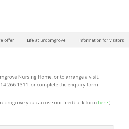
e offer
Life at Broomgrove
Information for visitors
grove Nursing Home, or to arrange a visit,
14 266 1311, or complete the enquiry form
of Broomgrove you can use our feedback form
here
.)