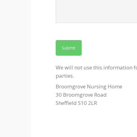
We will not use this information f
parties.
Broomgrove Nursing Home
30 Broomgrove Road
Sheffield S10 2LR