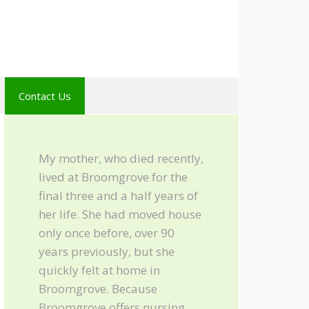
Contact Us
My mother, who died recently,
lived at Broomgrove for the
final three and a half years of
her life. She had moved house
only once before, over 90
years previously, but she
quickly felt at home in
Broomgrove. Because
Broomgrove offers nursing