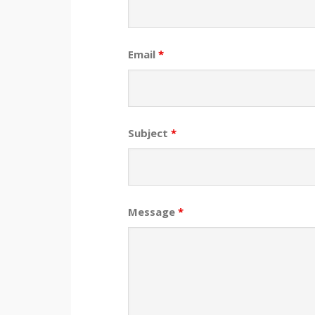
Email
*
Subject
*
Message
*