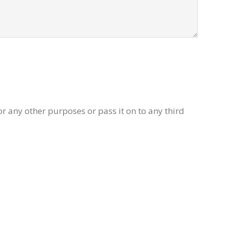
or any other purposes or pass it on to any third