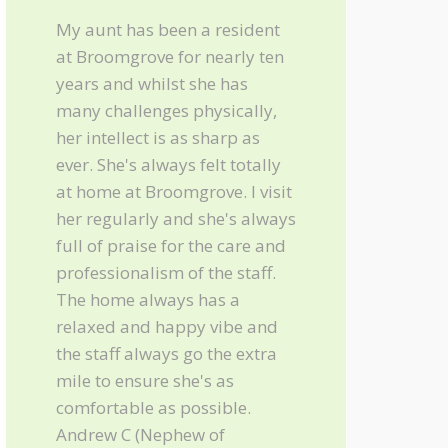
My aunt has been a resident
at Broomgrove for nearly ten
years and whilst she has
many challenges physically,
her intellect is as sharp as
ever. She's always felt totally
at home at Broomgrove. I visit
her regularly and she's always
full of praise for the care and
professionalism of the staff.
The home always has a
relaxed and happy vibe and
the staff always go the extra
mile to ensure she's as
comfortable as possible.
Andrew C (Nephew of