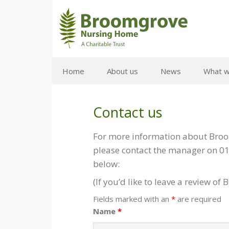
Home
About us
News
What w
Contact us
For more information about Broom
please contact the manager on 01
below:
(If you’d like to leave a review 
Fields marked with an
*
are required
Name
*