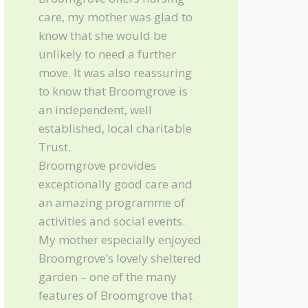
care, my mother was glad to
know that she would be
unlikely to need a further
move. It was also reassuring
to know that Broomgrove is
an independent, well
established, local charitable
Trust.
Broomgrove provides
exceptionally good care and
an amazing programme of
activities and social events.
My mother especially enjoyed
Broomgrove’s lovely sheltered
garden – one of the many
features of Broomgrove that