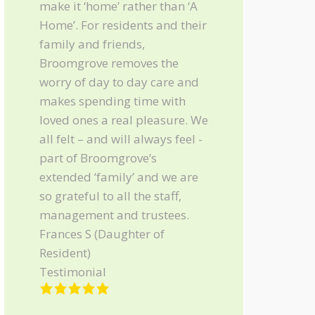
make it ‘home’ rather than ‘A
Home’. For residents and their
family and friends,
Broomgrove removes the
worry of day to day care and
makes spending time with
loved ones a real pleasure. We
all felt – and will always feel -
part of Broomgrove’s
extended ‘family’ and we are
so grateful to all the staff,
management and trustees.
Frances S (Daughter of
Resident)
Testimonial